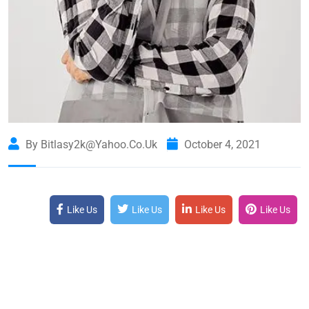
By Bitlasy2k@yahoo.co.uk
October 4, 2021
Like Us
Like Us
Like Us
Like Us