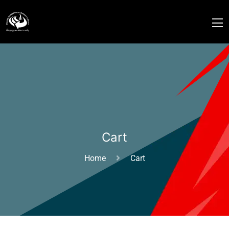
Cart
Home
Cart