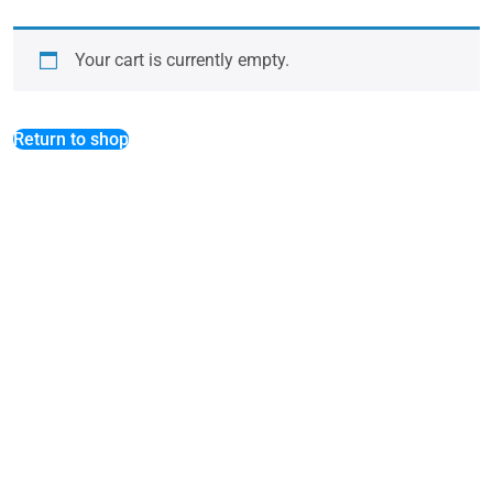
Your cart is currently empty.
Return to shop