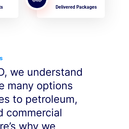
ts
Delivered Packages
s
, we understand
ve many options
es to petroleum,
nd commercial
re’s why we