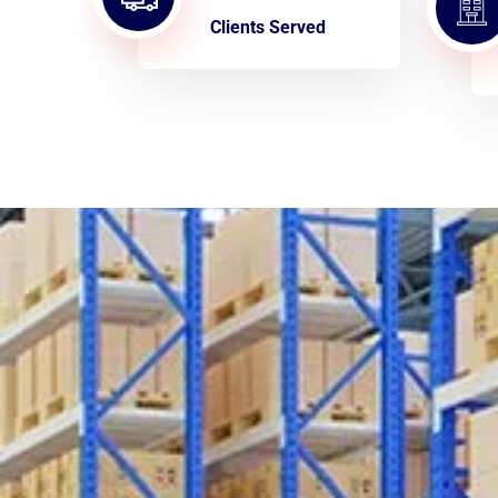
Clients Served