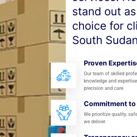
stand out as
choice for c
South Sudan
Proven Expertis
Our team of skilled prof
knowledge and expertise
precision and care.
Commitment to Q
We prioritize quality, saf
we deliver.