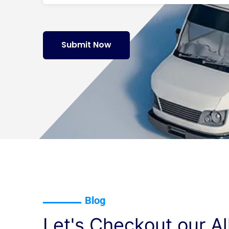
Submit Now
Blog
Let's Checkout our Al