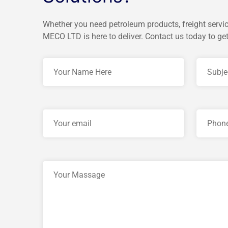
Whether you need petroleum products, freight servic
MECO LTD is here to deliver. Contact us today to get