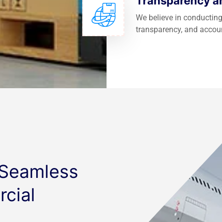
Transparency an
We believe in conducting
transparency, and accoun
 Seamless
cial