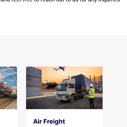
Air Freight