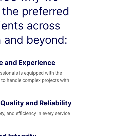
 the preferred
lients across
 and beyond:
e and Experience
essionals is equipped with the
 to handle complex projects with
uality and Reliability
ety, and efficiency in every service