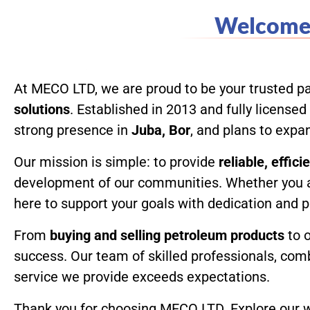
Welcome 
Home
At MECO LTD, we are proud to be your trusted pa
solutions
. Established in 2013 and fully licens
strong presence in
Juba, Bor
, and plans to exp
Our mission is simple: to provide
reliable, effic
development of our communities. Whether you 
here to support your goals with dedication and 
From
buying and selling petroleum products
to 
success. Our team of skilled professionals, com
service we provide exceeds expectations.
Thank you for choosing MECO LTD. Explore our we