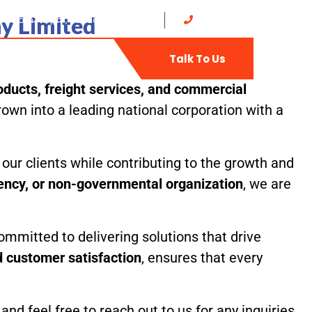
y Limited
at: 8 am - 5 pm, Sunday: CLOSED
0702735400
t
Web-Mail
Talk To Us
ducts, freight services, and commercial
own into a leading national corporation with a
our clients while contributing to the growth and
gency, or non-governmental organization
, we are
ommitted to delivering solutions that drive
nd customer satisfaction
, ensures that every
d feel free to reach out to us for any inquiries