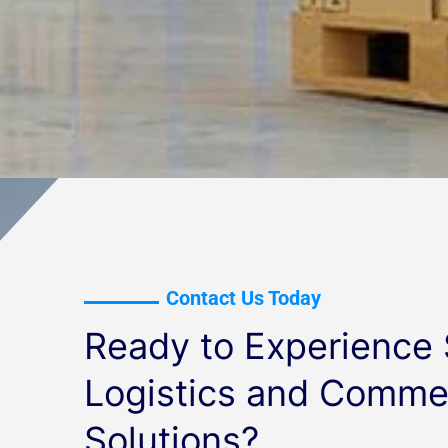
Contact Us Today
Ready to Experience
Logistics and Commer
Solutions?