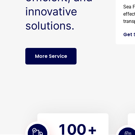
Sea F
innovative
effec
transp
solutions.
Get 
More Service
1
0
0
+