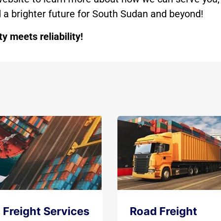
ld a brighter future for South Sudan and beyond!
 meets reliability!
 Freight Services
Road Freight