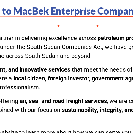
to MacBek Enterprise Compan
Juba, South Sudan
Mon - S
About
Services
Projects
Contac
rtner in delivering excellence across
petroleum pro
ed under the South Sudan Companies Act, we have gr
and across South Sudan and beyond.
ient, and innovative services
that meet the needs of 
are a
local citizen, foreign investor, government a
professionalism.
offering
air, sea, and road freight services
, we are c
bined with our focus on
sustainability, integrity, a
bsite to learn more about how we can serve you, an