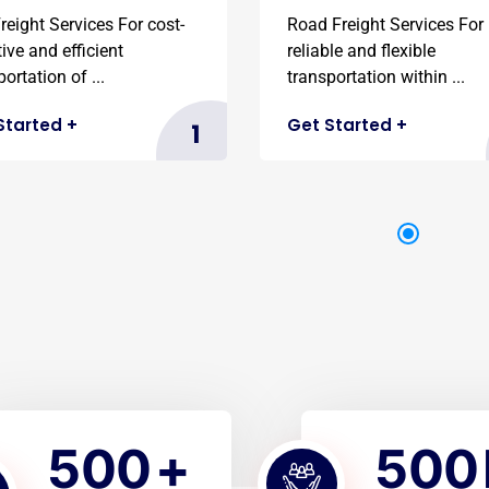
reight Services For cost-
Road Freight Services For
tive and efficient
reliable and flexible
ortation of ...
transportation within ...
Started
+
Get Started
+
1
5
0
0
5
0
0
+