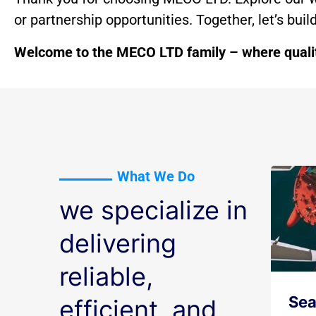
or partnership opportunities. Together, let’s bui
Welcome to the MECO LTD family – where quality
What We Do
we specialize in
delivering
reliable,
Sea
efficient, and