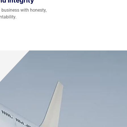
d Integrity
 business with honesty,
tability.