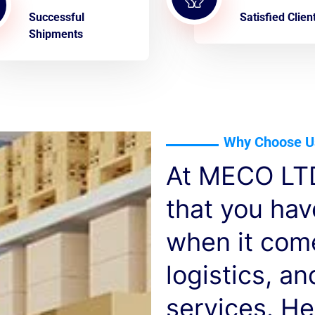
Successful
Satisfied Clien
Shipments
Why Choose U
At MECO LTD
that you ha
when it com
logistics, a
services. He