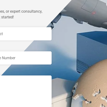
es, or expert consultancy,
 started!