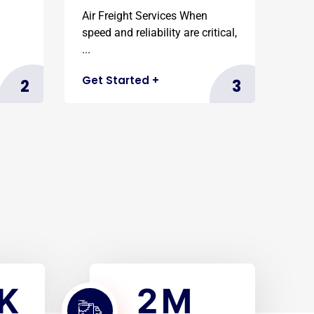
Air Freight Services When
speed and reliability are critical,
...
Get Started
+
2
3
2
K
M