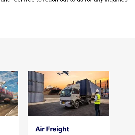
Air Freight