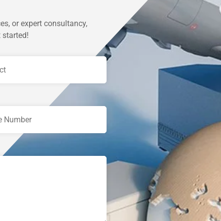
es, or expert consultancy,
 started!