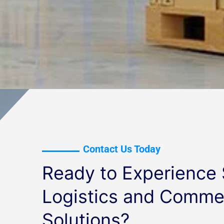
Contact Us Today
Ready to Experience
Logistics and Commer
Solutions?