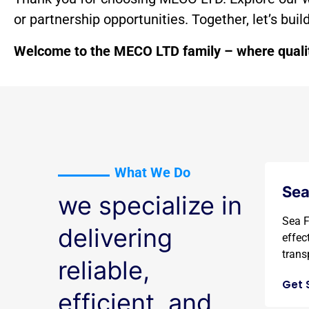
or partnership opportunities. Together, let’s bui
Welcome to the MECO LTD family – where quality
What We Do
Sea
we specialize in
Sea F
delivering
effec
transp
reliable,
Get 
efficient, and