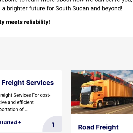
ld a brighter future for South Sudan and beyond!
 meets reliability!
 Freight Services
reight Services For cost-
tive and efficient
ortation of ...
Started
+
1
Road Freight