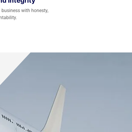
d Integrity
 business with honesty,
tability.