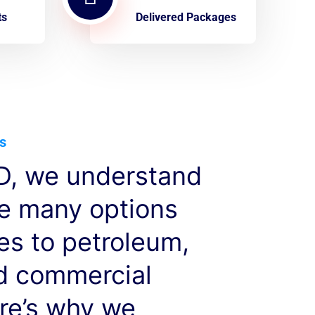
ts
Delivered Packages
s
, we understand
ve many options
es to petroleum,
nd commercial
re’s why we