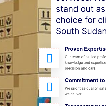
stand out as
choice for c
South Sudan
Proven Expertis
Our team of skilled prof
knowledge and expertise
precision and care.
Commitment to Q
We prioritize quality, saf
we deliver.