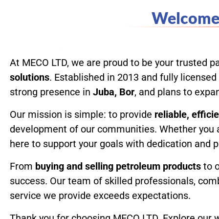
Welcome 
Home
At MECO LTD, we are proud to be your trusted pa
solutions
. Established in 2013 and fully licens
strong presence in
Juba, Bor
, and plans to exp
Our mission is simple: to provide
reliable, effic
development of our communities. Whether you 
here to support your goals with dedication and 
From
buying and selling petroleum products
to 
success. Our team of skilled professionals, com
service we provide exceeds expectations.
Thank you for choosing MECO LTD. Explore our we