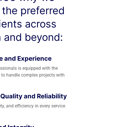
 the preferred
lients across
 and beyond:
e and Experience
essionals is equipped with the
 to handle complex projects with
uality and Reliability
ety, and efficiency in every service