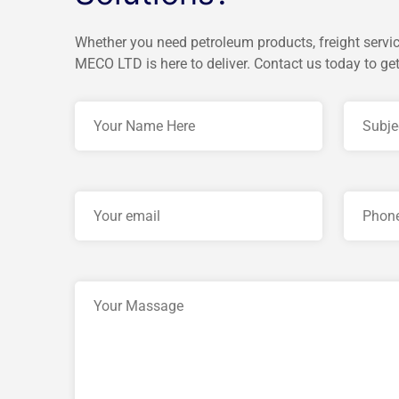
Whether you need petroleum products, freight servic
MECO LTD is here to deliver. Contact us today to get