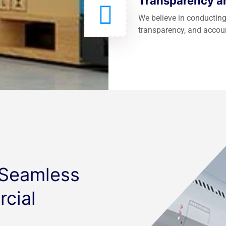
Transparency an
We believe in conducting
transparency, and accoun
 Seamless
cial