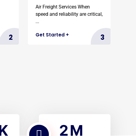
Air Freight Services When
speed and reliability are critical,
...
Get Started
+
2
3
2
K
M