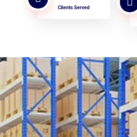
Clients Served