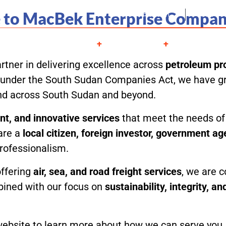
to MacBek Enterprise Compan
Juba, South Sudan
Mon - S
About
Services
Projects
Contac
rtner in delivering excellence across
petroleum pro
ed under the South Sudan Companies Act, we have gr
and across South Sudan and beyond.
ient, and innovative services
that meet the needs of 
are a
local citizen, foreign investor, government a
professionalism.
offering
air, sea, and road freight services
, we are c
bined with our focus on
sustainability, integrity, a
bsite to learn more about how we can serve you, an