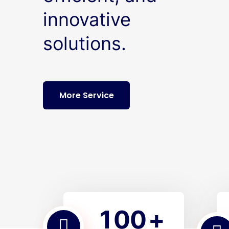
innovative
solutions.
More Service
1
0
0
+