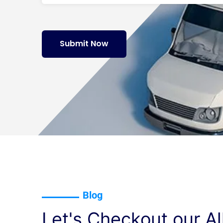
Submit Now
Blog
Let's Checkout our Al