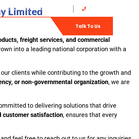
y Limited
at: 8 am - 5 pm, Sunday: CLOSED
0702735400
t
Web-Mail
Talk To Us
ducts, freight services, and commercial
own into a leading national corporation with a
our clients while contributing to the growth and
gency, or non-governmental organization
, we are
ommitted to delivering solutions that drive
nd customer satisfaction
, ensures that every
d feel free to reach out to us for any inquiries