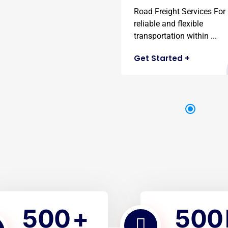
Road Freight Services For
reliable and flexible
transportation within ...
Get Started
+
5
0
0
5
0
0
+