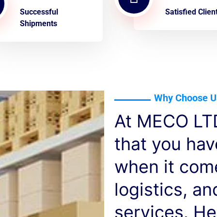
Successful
Satisfied Clien
Shipments
Why Choose U
At MECO LTD
that you ha
when it com
logistics, a
services. He