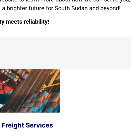
ld a brighter future for South Sudan and beyond!
 meets reliability!
 Freight Services