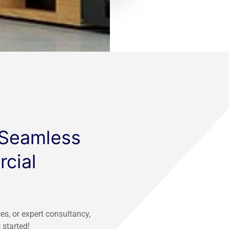
 Seamless
cial
es, or expert consultancy,
 started!