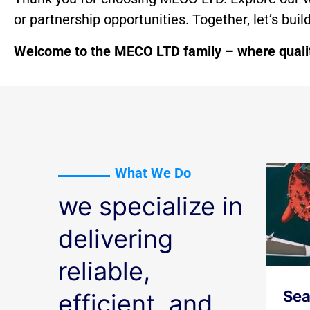
or partnership opportunities. Together, let’s bui
Welcome to the MECO LTD family – where quality
What We Do
we specialize in
delivering
reliable,
Sea
efficient, and