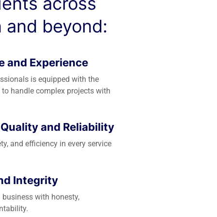
lients across
 and beyond:
e and Experience
essionals is equipped with the
 to handle complex projects with
uality and Reliability
ety, and efficiency in every service
d Integrity
 business with honesty,
tability.