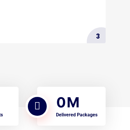
3
0
M
ts
Delivered Packages