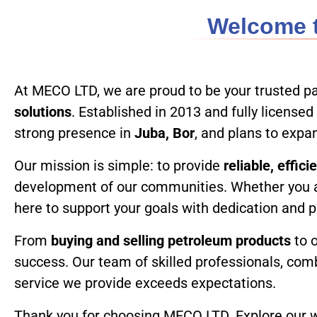
Welcome t
Home
At MECO LTD, we are proud to be your trusted pa
solutions
. Established in 2013 and fully licens
strong presence in
Juba, Bor
, and plans to exp
Our mission is simple: to provide
reliable, effic
development of our communities. Whether you 
here to support your goals with dedication and 
From
buying and selling petroleum products
to 
success. Our team of skilled professionals, com
service we provide exceeds expectations.
Thank you for choosing MECO LTD. Explore our we