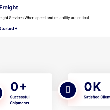
 Freight
eight Services When speed and reliability are critical, ...
Started
+
0
0
+
K
Successful
Satisfied Clien
Shipments