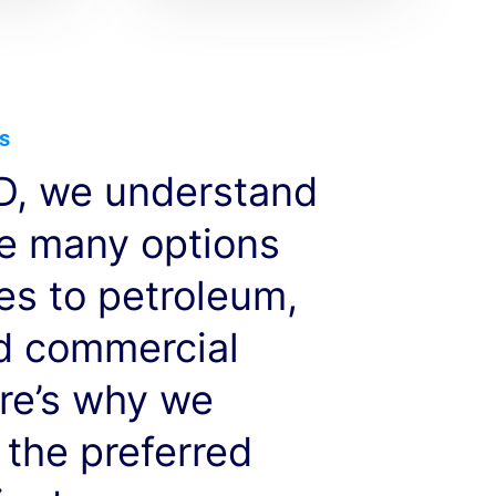
s
, we understand
ve many options
es to petroleum,
nd commercial
re’s why we
 the preferred