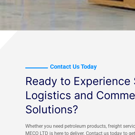
Contact Us Today
Ready to Experience
Logistics and Commer
Solutions?
Whether you need petroleum products, freight servic
MECO LTD is here to deliver. Contact us today to get