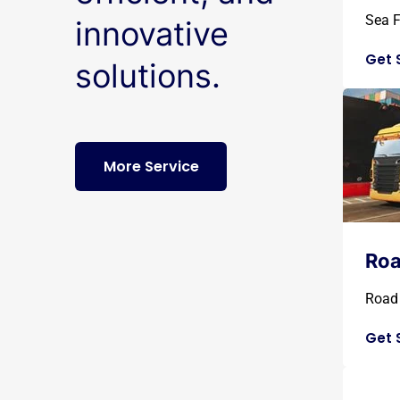
Sea F
innovative
Get 
solutions.
More Service
Roa
Road 
Get 