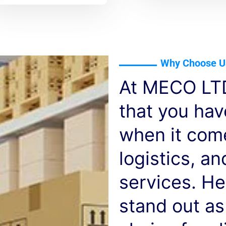
Why Choose U
At MECO LTD
that you ha
when it com
logistics, a
services. He
stand out as