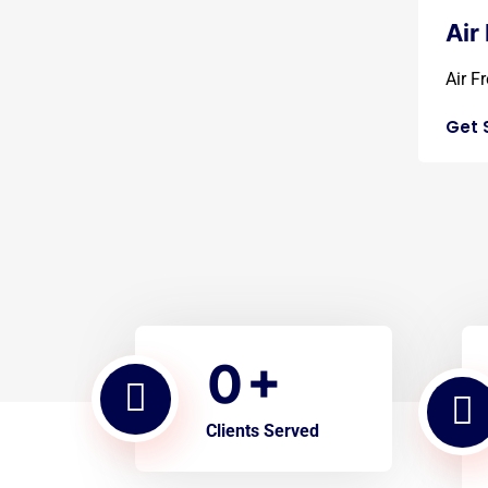
Air
Air Fr
Get 
0
+
Clients Served