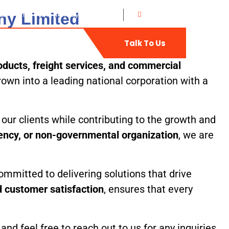
ny Limited
at: 8 am - 5 pm, Sunday: CLOSED
0702735400
t
Web-Mail
Talk To Us
ducts, freight services, and commercial
own into a leading national corporation with a
our clients while contributing to the growth and
gency, or non-governmental organization
, we are
ommitted to delivering solutions that drive
nd customer satisfaction
, ensures that every
d feel free to reach out to us for any inquiries