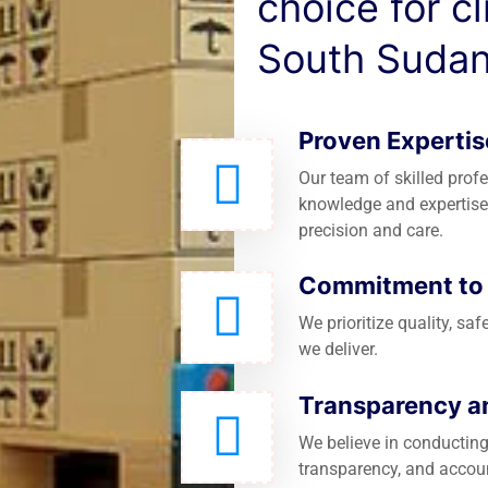
choice for c
South Sudan
Proven Expertis
Our team of skilled prof
knowledge and expertise
precision and care.
Commitment to Q
We prioritize quality, saf
we deliver.
Transparency an
We believe in conducting
transparency, and accoun