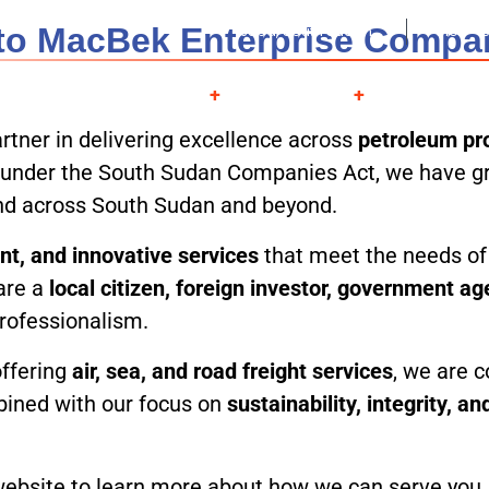
o MacBek Enterprise Compa
Juba, South Sudan
Mon - S
About
Services
Projects
Contac
rtner in delivering excellence across
petroleum pro
ed under the South Sudan Companies Act, we have gr
and across South Sudan and beyond.
ient, and innovative services
that meet the needs of 
are a
local citizen, foreign investor, government a
professionalism.
offering
air, sea, and road freight services
, we are c
bined with our focus on
sustainability, integrity, a
bsite to learn more about how we can serve you, an