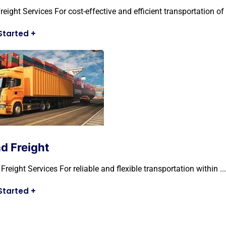
reight Services For cost-effective and efficient transportation of .
Started
+
d Freight
Freight Services For reliable and flexible transportation within ...
Started
+