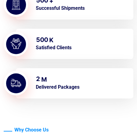
5
0
0
+
Successful Shipments
5
0
0
K
Satisfied Clients
2
M
Delivered Packages
Why Choose Us