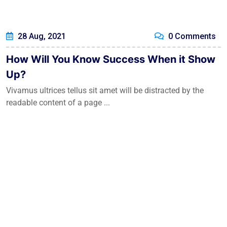
28 Aug, 2021
0 Comments
How Will You Know Success When it Show
Up?
Vivamus ultrices tellus sit amet will be distracted by the
readable content of a page ...