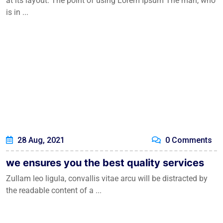
at its layout. The point of using Lorem Ipsum The man, who
is in ...
28 Aug, 2021
0 Comments
we ensures you the best quality services
Zullam leo ligula, convallis vitae arcu will be distracted by
the readable content of a ...