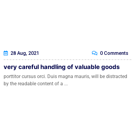
28 Aug, 2021
0 Comments
very careful handling of valuable goods
porttitor cursus orci. Duis magna mauris, will be distracted
by the readable content of a ...