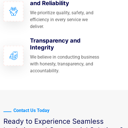
and Reliability
We prioritize quality, safety, and
efficiency in every service we
deliver.
Transparency and
Integrity
We believe in conducting business
with honesty, transparency, and
accountability.
Contact Us Today
Ready to Experience Seamless