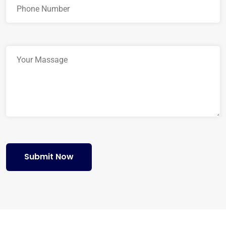
Submit Now