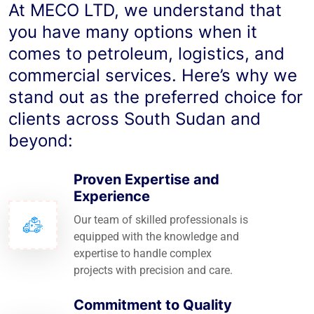
At MECO LTD, we understand that
you have many options when it
comes to petroleum, logistics, and
commercial services. Here’s why we
stand out as the preferred choice for
clients across South Sudan and
beyond:
Proven Expertise and
Experience
Our team of skilled professionals is
equipped with the knowledge and
expertise to handle complex
projects with precision and care.
Commitment to Quality