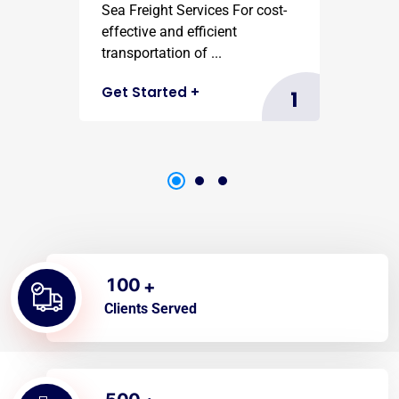
Sea Freight Services For cost-
effective and efficient
transportation of ...
Get Started
+
1
1
0
0
+
Clients Served