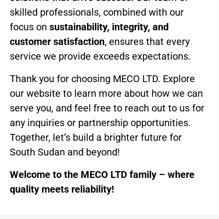
skilled professionals, combined with our
focus on
sustainability, integrity, and
customer satisfaction
, ensures that every
service we provide exceeds expectations.
Thank you for choosing MECO LTD. Explore
our website to learn more about how we can
serve you, and feel free to reach out to us for
any inquiries or partnership opportunities.
Together, let’s build a brighter future for
South Sudan and beyond!
Welcome to the MECO LTD family – where
quality meets reliability!