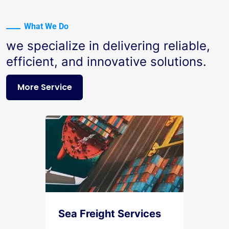
What We Do
we specialize in delivering reliable,
efficient, and innovative solutions.
More Service
Sea Freight Services