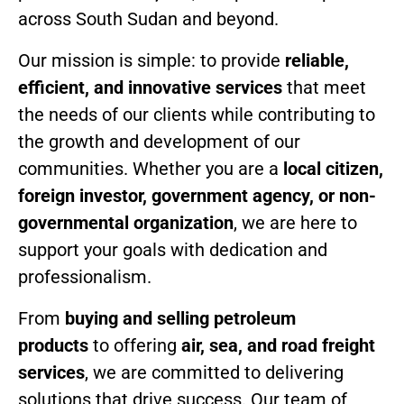
across South Sudan and beyond.
Our mission is simple: to provide
reliable,
efficient, and innovative services
that meet
the needs of our clients while contributing to
the growth and development of our
communities. Whether you are a
local citizen,
foreign investor, government agency, or non-
governmental organization
, we are here to
support your goals with dedication and
professionalism.
From
buying and selling petroleum
products
to offering
air, sea, and road freight
services
, we are committed to delivering
solutions that drive success. Our team of