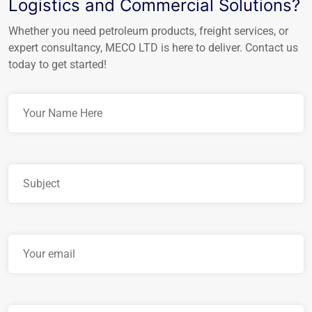
Logistics and Commercial Solutions?
Whether you need petroleum products, freight services, or
expert consultancy, MECO LTD is here to deliver. Contact us
today to get started!