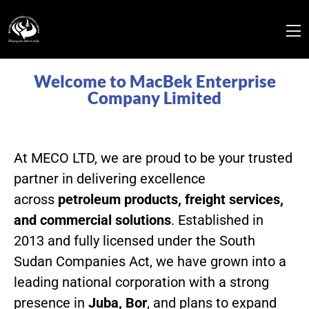
Welcome to MacBek Enterprise
Company Limited
At MECO LTD, we are proud to be your trusted
partner in delivering excellence
across
petroleum products, freight services,
and commercial solutions
. Established in
2013 and fully licensed under the South
Sudan Companies Act, we have grown into a
leading national corporation with a strong
presence in
Juba, Bor
, and plans to expand