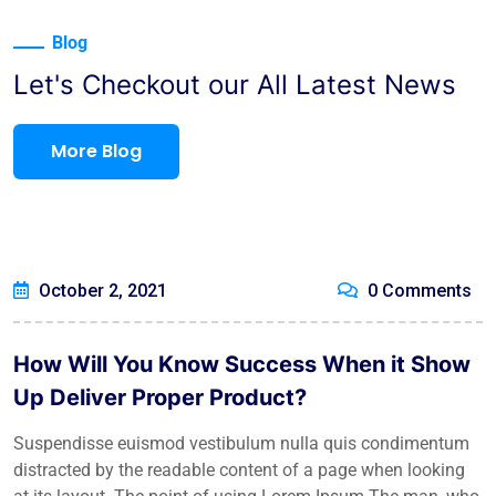
Blog
Let's Checkout our All Latest News
More Blog
October 2, 2021
0 Comments
How Will You Know Success When it Show
Up Deliver Proper Product?
Suspendisse euismod vestibulum nulla quis condimentum
distracted by the readable content of a page when looking