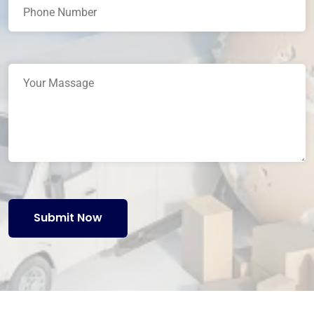
Submit Now