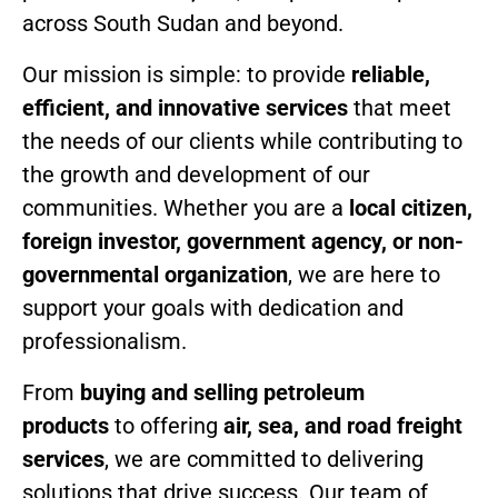
across South Sudan and beyond.
Our mission is simple: to provide
reliable,
efficient, and innovative services
that meet
the needs of our clients while contributing to
the growth and development of our
communities. Whether you are a
local citizen,
foreign investor, government agency, or non-
governmental organization
, we are here to
support your goals with dedication and
professionalism.
From
buying and selling petroleum
products
to offering
air, sea, and road freight
services
, we are committed to delivering
solutions that drive success. Our team of