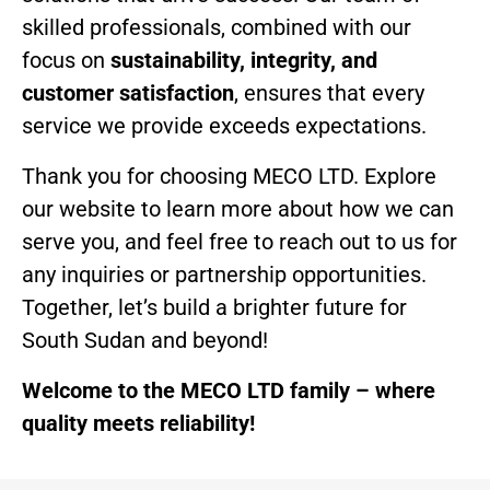
skilled professionals, combined with our
focus on
sustainability, integrity, and
customer satisfaction
, ensures that every
service we provide exceeds expectations.
Thank you for choosing MECO LTD. Explore
our website to learn more about how we can
serve you, and feel free to reach out to us for
any inquiries or partnership opportunities.
Together, let’s build a brighter future for
South Sudan and beyond!
Welcome to the MECO LTD family – where
quality meets reliability!