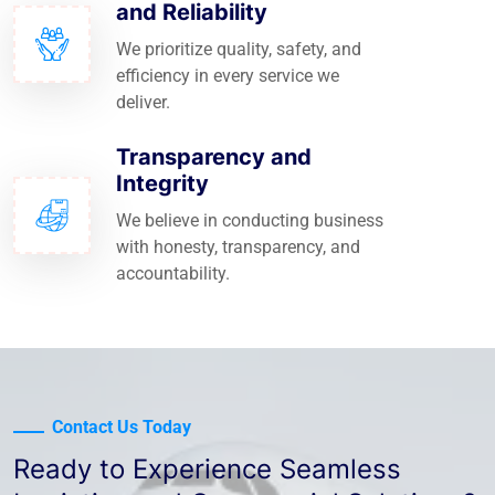
and Reliability
We prioritize quality, safety, and
efficiency in every service we
deliver.
Transparency and
Integrity
We believe in conducting business
with honesty, transparency, and
accountability.
Contact Us Today
Ready to Experience Seamless