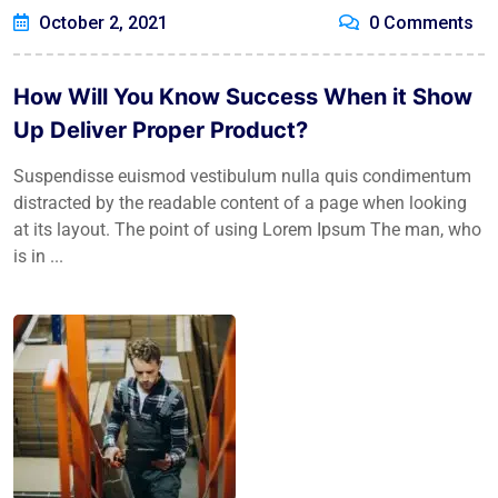
October 2, 2021
0 Comments
How Will You Know Success When it Show
Up Deliver Proper Product?
Suspendisse euismod vestibulum nulla quis condimentum
distracted by the readable content of a page when looking
at its layout. The point of using Lorem Ipsum The man, who
is in ...