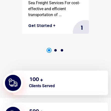
Sea Freight Services For cost-
effective and efficient
transportation of ...
Get Started
+
1
1
0
0
+
Clients Served