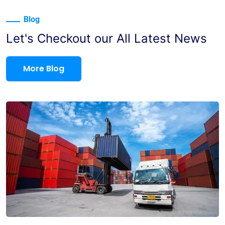
Blog
Let's Checkout our All Latest News
More Blog