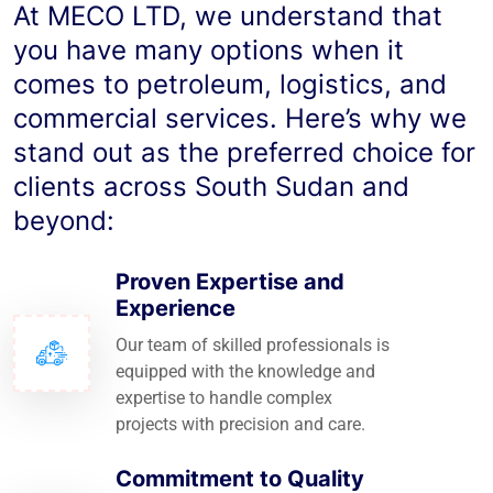
At MECO LTD, we understand that
you have many options when it
comes to petroleum, logistics, and
commercial services. Here’s why we
stand out as the preferred choice for
clients across South Sudan and
beyond:
Proven Expertise and
Experience
Our team of skilled professionals is
equipped with the knowledge and
expertise to handle complex
projects with precision and care.
Commitment to Quality