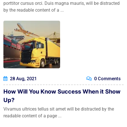
porttitor cursus orci. Duis magna mauris, will be distracted
by the readable content of a ...
28 Aug, 2021
0 Comments
How Will You Know Success When it Show
Up?
Vivamus ultrices tellus sit amet will be distracted by the
readable content of a page ...