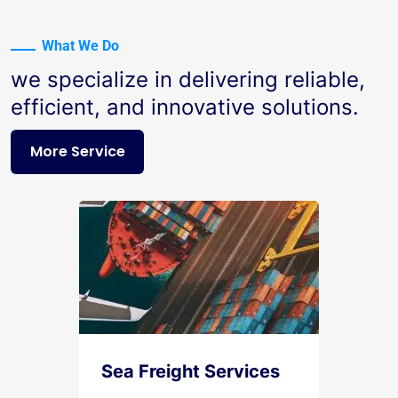
What We Do
we specialize in delivering reliable,
efficient, and innovative solutions.
More Service
Sea Freight Services