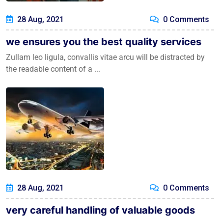
28 Aug, 2021
0 Comments
we ensures you the best quality services
Zullam leo ligula, convallis vitae arcu will be distracted by
the readable content of a ...
28 Aug, 2021
0 Comments
very careful handling of valuable goods