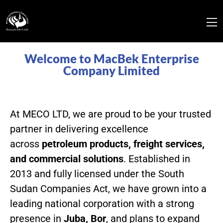
Welcome to MacBek Enterprise
Company Limited
At MECO LTD, we are proud to be your trusted
partner in delivering excellence
across
petroleum products, freight services,
and commercial solutions
. Established in
2013 and fully licensed under the South
Sudan Companies Act, we have grown into a
leading national corporation with a strong
presence in
Juba, Bor
, and plans to expand