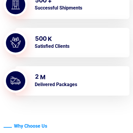
5
0
0
+
Successful Shipments
5
0
0
K
Satisfied Clients
2
M
Delivered Packages
Why Choose Us