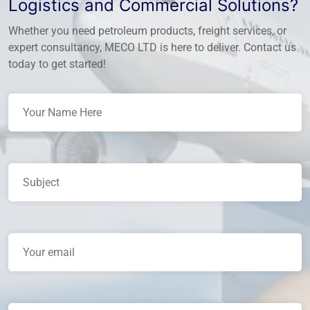
Logistics and Commercial Solutions?
Whether you need petroleum products, freight services, or
expert consultancy, MECO LTD is here to deliver. Contact us
today to get started!