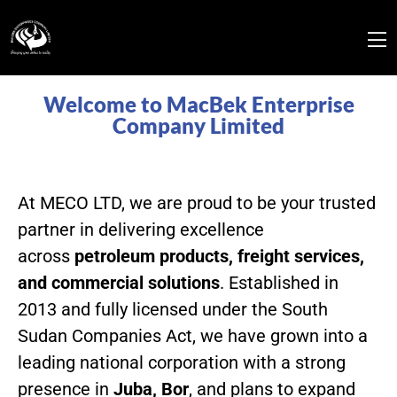
Welcome to MacBek Enterprise
Company Limited
At MECO LTD, we are proud to be your trusted
partner in delivering excellence
across
petroleum products, freight services,
and commercial solutions
. Established in
2013 and fully licensed under the South
Sudan Companies Act, we have grown into a
leading national corporation with a strong
presence in
Juba, Bor
, and plans to expand