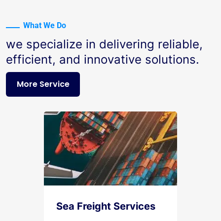
What We Do
we specialize in delivering reliable,
efficient, and innovative solutions.
More Service
Sea Freight Services