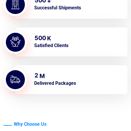
5
0
0
+
Successful Shipments
5
0
0
K
Satisfied Clients
2
M
Delivered Packages
Why Choose Us