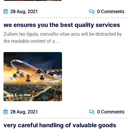
28 Aug, 2021
0 Comments
we ensures you the best quality services
Zullam leo ligula, convallis vitae arcu will be distracted by
the readable content of a ...
28 Aug, 2021
0 Comments
very careful handling of valuable goods