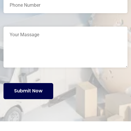
Submit Now