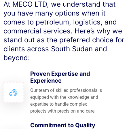
At MECO LTD, we understand that
you have many options when it
comes to petroleum, logistics, and
commercial services. Here’s why we
stand out as the preferred choice for
clients across South Sudan and
beyond:
Proven Expertise and
Experience
Our team of skilled professionals is
equipped with the knowledge and
expertise to handle complex
projects with precision and care.
Commitment to Quality