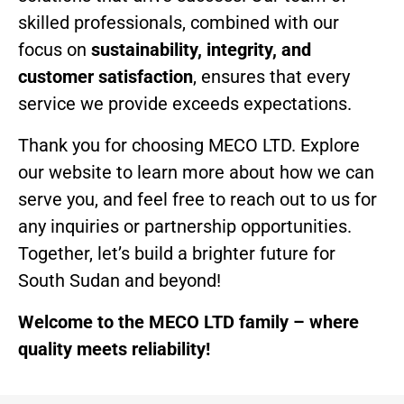
skilled professionals, combined with our
focus on
sustainability, integrity, and
customer satisfaction
, ensures that every
service we provide exceeds expectations.
Thank you for choosing MECO LTD. Explore
our website to learn more about how we can
serve you, and feel free to reach out to us for
any inquiries or partnership opportunities.
Together, let’s build a brighter future for
South Sudan and beyond!
Welcome to the MECO LTD family – where
quality meets reliability!