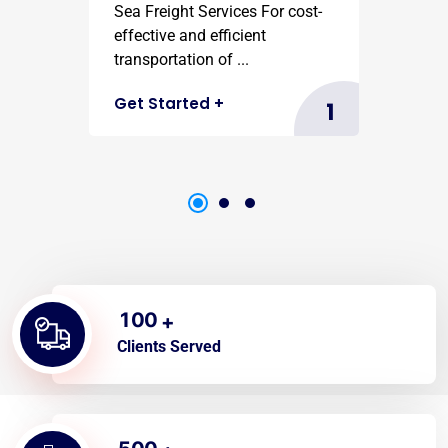
Sea Freight Services For cost-
effective and efficient
transportation of ...
Get Started
+
1
1
0
0
+
Clients Served