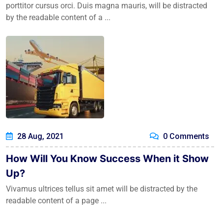
porttitor cursus orci. Duis magna mauris, will be distracted
by the readable content of a ...
28 Aug, 2021
0 Comments
How Will You Know Success When it Show
Up?
Vivamus ultrices tellus sit amet will be distracted by the
readable content of a page ...