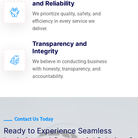
and Reliability
We prioritize quality, safety, and
efficiency in every service we
deliver.
Transparency and
Integrity
We believe in conducting business
with honesty, transparency, and
accountability.
Contact Us Today
Ready to Experience Seamless