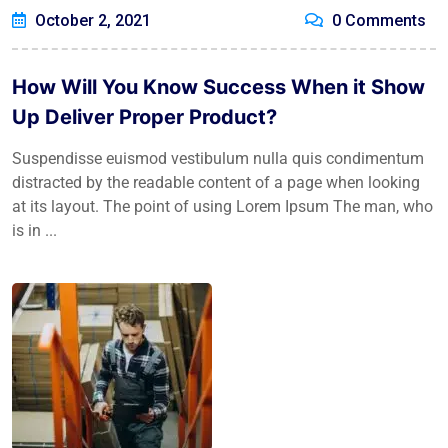
October 2, 2021
0 Comments
How Will You Know Success When it Show
Up Deliver Proper Product?
Suspendisse euismod vestibulum nulla quis condimentum
distracted by the readable content of a page when looking
at its layout. The point of using Lorem Ipsum The man, who
is in ...