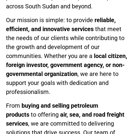
across South Sudan and beyond.
Our mission is simple: to provide
reliable,
efficient, and innovative services
that meet
the needs of our clients while contributing to
the growth and development of our
communities. Whether you are a
local citizen,
foreign investor, government agency, or non-
governmental organization
, we are here to
support your goals with dedication and
professionalism.
From
buying and selling petroleum
products
to offering
air, sea, and road freight
services
, we are committed to delivering
solutions that drive success. Our team of