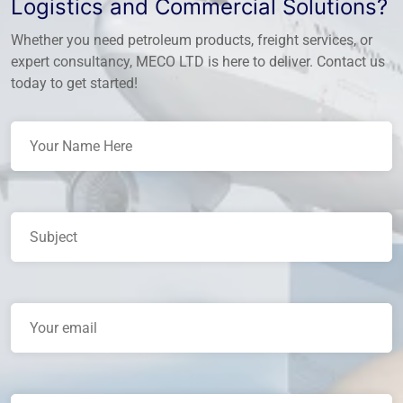
Logistics and Commercial Solutions?
Whether you need petroleum products, freight services, or
expert consultancy, MECO LTD is here to deliver. Contact us
today to get started!