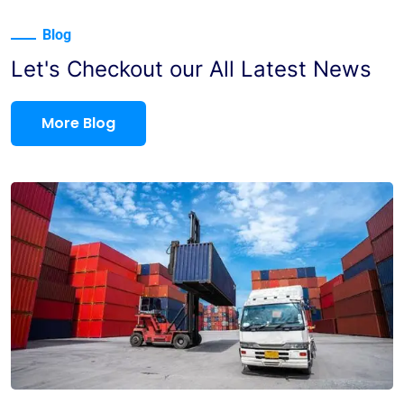
Blog
Let's Checkout our All Latest News
More Blog